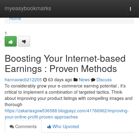
Home
myeasybookmarks
Togg
navi
Home
1
Boosting Your Internet-based
Earnings : Proven Methods
hannaxwcb212205
63 days ago
News
Discuss
To considerably grow your e-commerce earning potential , it's
critical to implement a combination of targeted tactics. Think
about improving your product listings with compelling images and
thorough
https://zakariaxgxw536588.blogpayz.com/41766962/improving-
your-online-profit-proven-approaches
Comments
Who Upvoted