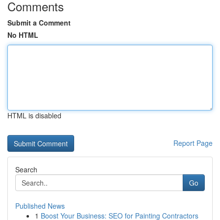
Comments
Submit a Comment
No HTML
HTML is disabled
Report Page
Search
Go
Published News
1
Boost Your Business: SEO for Painting Contractors