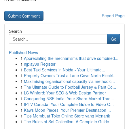
Report Page
Search
Go
Published News
1
Appreciating the mechanisms that drive combined...
1
njplay88 Register
1
Best Taxi Services in Noida - Your Ultimate...
1
Property Owners Trust a Lane Cove North Electri...
1
Maximising organisational capacity via methodic...
1
The Ultimate Guide to Football Jersey & Pant Co...
1
LC Winford: Your SEO & Web Design Partner
1
Conquering NSE India: Your Share Market Trad...
1
IPTV Canada: Your Complete Guide to Video O...
1
Kaws Moon Pieces: Your Premier Destination ...
1
Tips Membuat Toko Online Store yang Menarik
1
The Rules of Set Collection: A Complete Guide