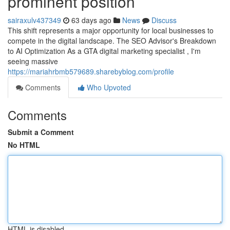
prominent position
sairaxulv437349
63 days ago
News
Discuss
This shift represents a major opportunity for local businesses to
compete in the digital landscape. The SEO Advisor's Breakdown
to AI Optimization As a GTA digital marketing specialist , I'm
seeing massive
https://mariahrbmb579689.sharebyblog.com/profile
Comments
Who Upvoted
Comments
Submit a Comment
No HTML
HTML is disabled