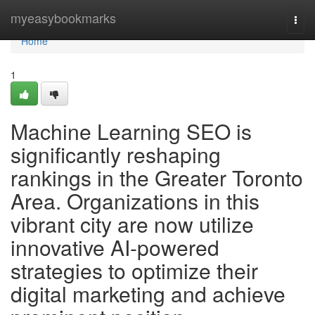
Home
myeasybookmarks
Togg
navi
Home
1
Machine Learning SEO is
significantly reshaping
rankings in the Greater Toronto
Area. Organizations in this
vibrant city are now utilize
innovative AI-powered
strategies to optimize their
digital marketing and achieve