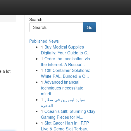
Search
Go
Published News
1
Buy Medical Supplies
Digitally: Your Guide to C...
1
Order the medication via
the internet: A Resour...
1
10ft Container Solutions:
 a lot
White RAL, Bunded & O...
1
Advanced financial
techniques necessitate
mindf...
1
سيارة ليموزين في مطار
القاهرة
1
Ocean’s Gift: Stunning Clay
Gaming Pieces for M...
1
Slot Gacor Hari Ini: RTP
Live & Demo Slot Terbaru