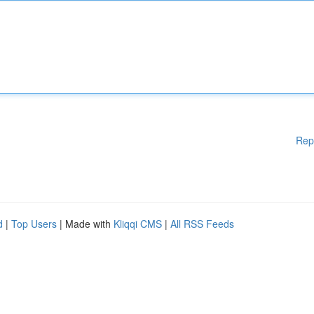
Rep
d
|
Top Users
| Made with
Kliqqi CMS
|
All RSS Feeds