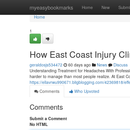
Home
myeasybookmarks
Home
New
Submi
Home
1
How East Coast Injury Cl
geraldosjs534472
60 days ago
News
Discuss
Understanding Treatment for Headaches With Professiona
harder to manage than most people realize. At East Coa
https://ellavrwu990671.bligblogging.com/42369818/effe
Comments
Who Upvoted
Comments
Submit a Comment
No HTML