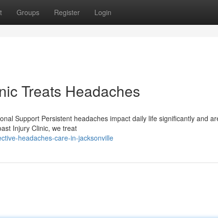
t
Groups
Register
Login
inic Treats Headaches
l Support Persistent headaches impact daily life significantly and are
st Injury Clinic, we treat
ctive-headaches-care-in-jacksonville