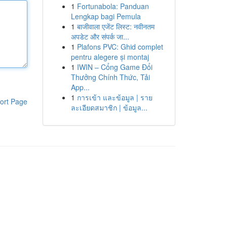
1
Fortunabola: Panduan
Lengkap bagi Pemula
1
बाजीवाला एजेंट लिस्ट: नवीनतम
अपडेट और संपर्क जा...
1
Plafons PVC: Ghid complet
pentru alegere și montaj
1
IWIN – Cổng Game Đổi
Thưởng Chính Thức, Tải
App...
1
การเข้า และข้อมูล | ราย
ort Page
ละเอียดสมาชิก | ข้อมูล...