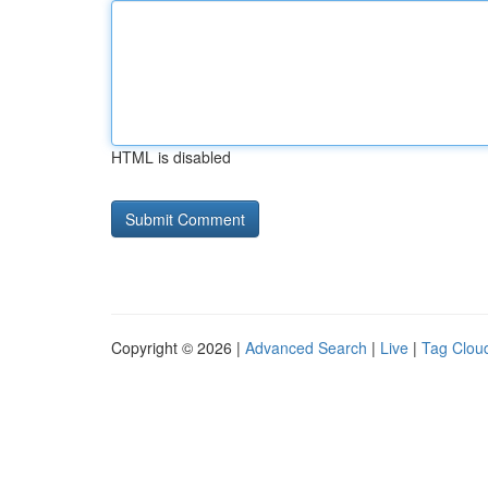
HTML is disabled
Copyright © 2026 |
Advanced Search
|
Live
|
Tag Clou