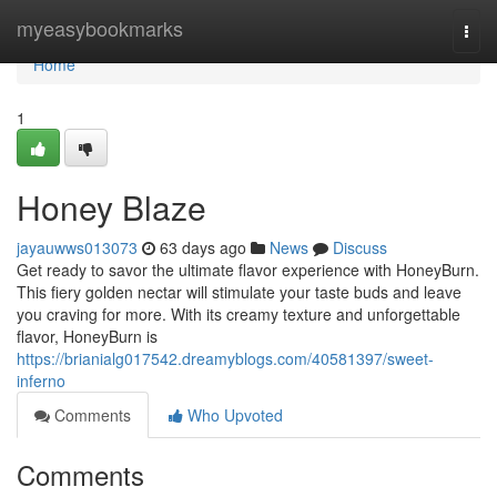
Home
myeasybookmarks
Togg
navi
Home
1
Honey Blaze
jayauwws013073
63 days ago
News
Discuss
Get ready to savor the ultimate flavor experience with HoneyBurn.
This fiery golden nectar will stimulate your taste buds and leave
you craving for more. With its creamy texture and unforgettable
flavor, HoneyBurn is
https://brianialg017542.dreamyblogs.com/40581397/sweet-
inferno
Comments
Who Upvoted
Comments