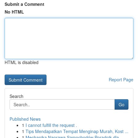
Submit a Comment
No HTML
HTML is disabled
Report Page
Search
Go
Published News
1
I cannot fulfill the request .
1
Tips Mendapatkan Tempat Menginap Murah, Kost ...
1
Mechanika Naprawa Samochodów Poradnik dla