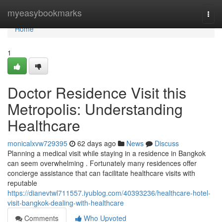
Home
myeasybookmarks
Togg
navi
Home
1
Doctor Residence Visit this
Metropolis: Understanding
Healthcare
monicalxvw729395
62 days ago
News
Discuss
Planning a medical visit while staying in a residence in Bangkok
can seem overwhelming . Fortunately many residences offer
concierge assistance that can facilitate healthcare visits with
reputable
https://dianevtwl711557.iyublog.com/40393236/healthcare-hotel-
visit-bangkok-dealing-with-healthcare
Comments
Who Upvoted