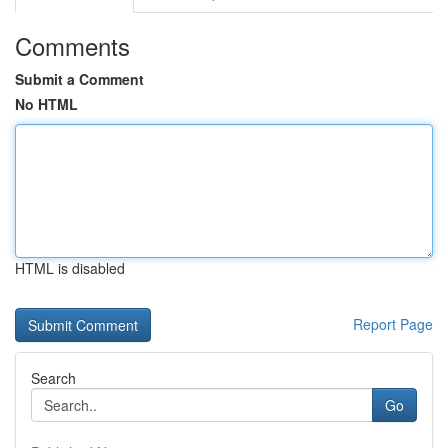
Comments
Submit a Comment
No HTML
HTML is disabled
Report Page
Search
Go