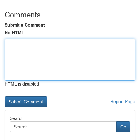
Comments
Submit a Comment
No HTML
HTML is disabled
Report Page
Search
Go