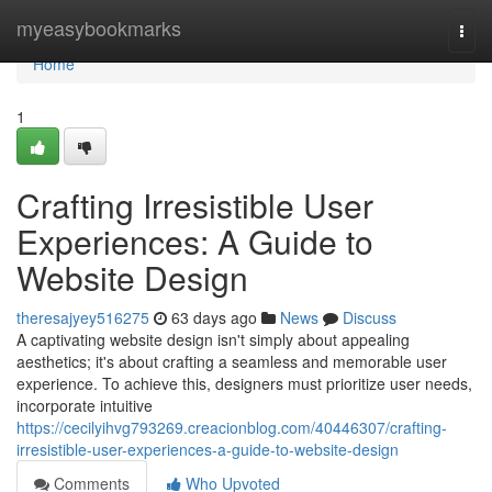
Home
myeasybookmarks
Togg
navi
Home
1
Crafting Irresistible User
Experiences: A Guide to
Website Design
theresajyey516275
63 days ago
News
Discuss
A captivating website design isn't simply about appealing
aesthetics; it's about crafting a seamless and memorable user
experience. To achieve this, designers must prioritize user needs,
incorporate intuitive
https://cecilyihvg793269.creacionblog.com/40446307/crafting-
irresistible-user-experiences-a-guide-to-website-design
Comments
Who Upvoted