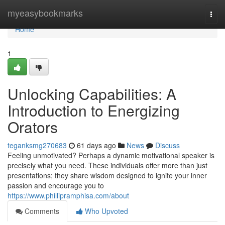
Home
myeasybookmarks
Togg
navi
Home
1
Unlocking Capabilities: A
Introduction to Energizing
Orators
teganksmg270683
61 days ago
News
Discuss
Feeling unmotivated? Perhaps a dynamic motivational speaker is
precisely what you need. These individuals offer more than just
presentations; they share wisdom designed to ignite your inner
passion and encourage you to
https://www.phillipramphisa.com/about
Comments
Who Upvoted