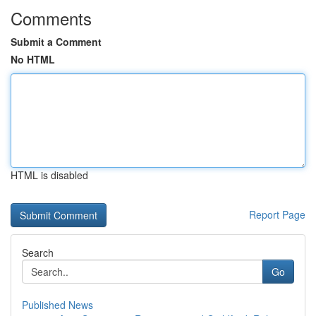
Comments
Submit a Comment
No HTML
HTML is disabled
Report Page
Search
Go
Published News