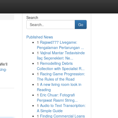
Search
Go
Published News
1
Rajawd777 Livegame:
Pengalaman Pertarungan ...
1
Vajinal Mantar Tedavisinde
İlaç Seçenekleri: Ne...
1
Remodelling Debris
We'll
Collection with Specialist R...
ing-
1
Racing Game Progression:
The Rules of the Road
1
A new living room look in
Reading
1
Eric Chuar: Fotografi
Penjawat Rasmi String...
1
Audio to Text Transcription:
A Simple Guide
1
Finding Commercial Loans