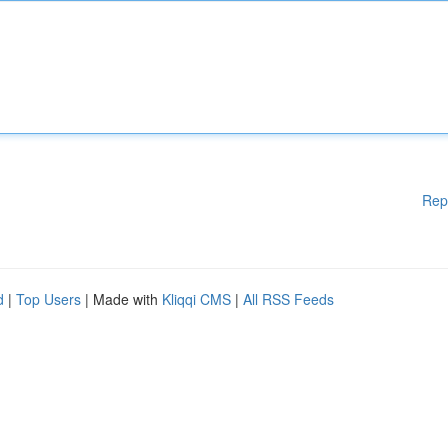
Rep
d
|
Top Users
| Made with
Kliqqi CMS
|
All RSS Feeds