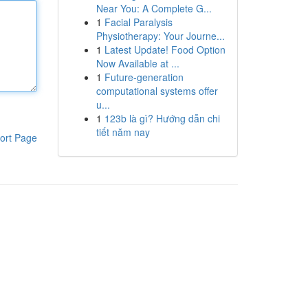
Near You: A Complete G...
1
Facial Paralysis
Physiotherapy: Your Journe...
1
Latest Update! Food Option
Now Available at ...
1
Future-generation
computational systems offer
u...
1
123b là gì? Hướng dẫn chi
tiết năm nay
ort Page