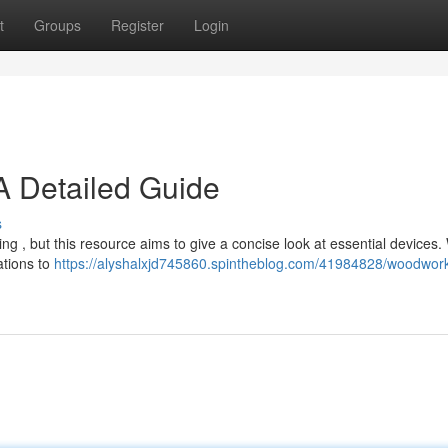
t
Groups
Register
Login
 Detailed Guide
s
g , but this resource aims to give a concise look at essential devices. 
ations to
https://alyshalxjd745860.spintheblog.com/41984828/woodwork