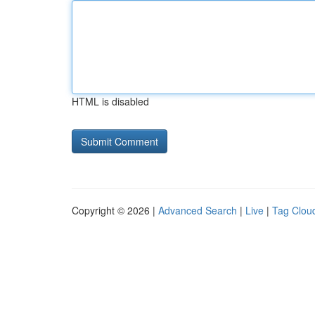
HTML is disabled
Copyright © 2026 |
Advanced Search
|
Live
|
Tag Clou