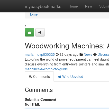
Home
myeasybookmarks
Home
New
Submi
Home
1
Woodworking Machines: A
mariamtqvp830325
62 days ago
News
Discus
Exploring the world of power equipment can feel dauntin
discuss everything from entry-level jointers and saw st
machines-a-complete-guide
Comments
Who Upvoted
Comments
Submit a Comment
No HTML