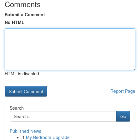
Comments
Submit a Comment
No HTML
HTML is disabled
Report Page
Search
Go
Published News
1
My Bedroom Upgrade