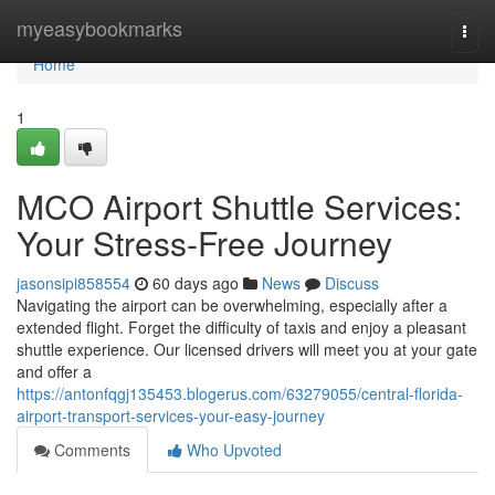
Home
myeasybookmarks
Togg
navi
Home
1
MCO Airport Shuttle Services:
Your Stress-Free Journey
jasonsipi858554
60 days ago
News
Discuss
Navigating the airport can be overwhelming, especially after a
extended flight. Forget the difficulty of taxis and enjoy a pleasant
shuttle experience. Our licensed drivers will meet you at your gate
and offer a
https://antonfqgj135453.blogerus.com/63279055/central-florida-
airport-transport-services-your-easy-journey
Comments
Who Upvoted