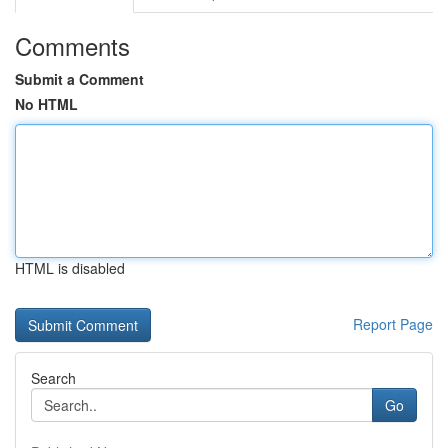
Comments
Submit a Comment
No HTML
HTML is disabled
Report Page
Search
Go