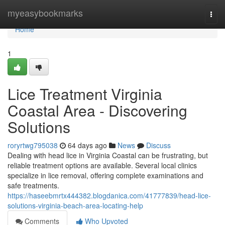
Home
myeasybookmarks
Togg
navi
Home
1
Lice Treatment Virginia
Coastal Area - Discovering
Solutions
roryrtwg795038
64 days ago
News
Discuss
Dealing with head lice in Virginia Coastal can be frustrating, but
reliable treatment options are available. Several local clinics
specialize in lice removal, offering complete examinations and
safe treatments.
https://haseebmrtx444382.blogdanica.com/41777839/head-lice-
solutions-virginia-beach-area-locating-help
Comments
Who Upvoted