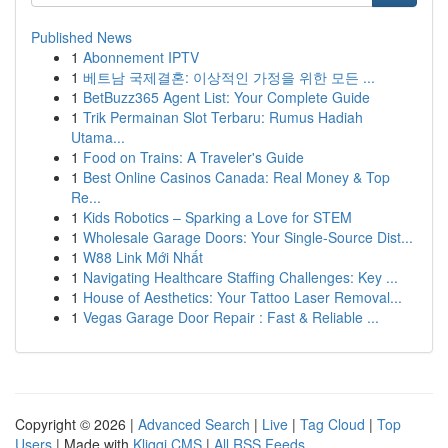
Published News
1
Abonnement IPTV
1
베트남 국제결혼: 이상적인 가정을 위한 모든 ...
1
BetBuzz365 Agent List: Your Complete Guide
1
Trik Permainan Slot Terbaru: Rumus Hadiah
Utama...
1
Food on Trains: A Traveler's Guide
1
Best Online Casinos Canada: Real Money & Top
Re...
1
Kids Robotics – Sparking a Love for STEM
1
Wholesale Garage Doors: Your Single-Source Dist...
1
W88 Link Mới Nhất
1
Navigating Healthcare Staffing Challenges: Key ...
1
House of Aesthetics: Your Tattoo Laser Removal...
1
Vegas Garage Door Repair : Fast & Reliable ...
Copyright © 2026 |
Advanced Search
|
Live
|
Tag Cloud
|
Top
Users
| Made with
Kliqqi CMS
|
All RSS Feeds