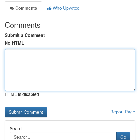
Comments
Who Upvoted
Comments
Submit a Comment
No HTML
HTML is disabled
Report Page
Search
Go