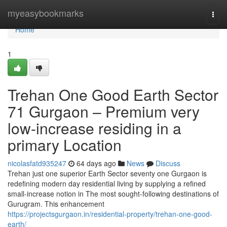
Home
myeasybookmarks
Togg
navi
Home
1
Trehan One Good Earth Sector
71 Gurgaon – Premium very
low-increase residing in a
primary Location
nicolasfatd935247
64 days ago
News
Discuss
Trehan just one superior Earth Sector seventy one Gurgaon is
redefining modern day residential living by supplying a refined
small-increase notion in The most sought-following destinations of
Gurugram. This enhancement
https://projectsgurgaon.in/residential-property/trehan-one-good-
earth/