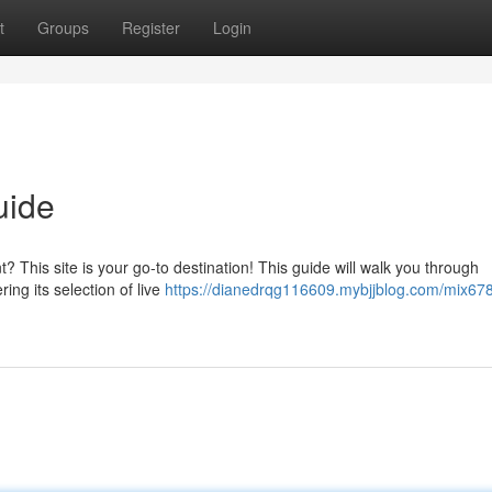
t
Groups
Register
Login
uide
? This site is your go-to destination! This guide will walk you through
ng its selection of live
https://dianedrqg116609.mybjjblog.com/mix678