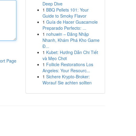
Deep Dive
1
BBQ Pellets 101: Your
Guide to Smoky Flavor
1
Guía de Hacer Guacamole
Preparado Perfecto: ...
1
nohuwin – Đăng Nhập
Nhanh, Khám Phá Kho Game
Đ...
1
Kubet: Hướng Dẫn Chi Tiết
và Mẹo Chơi
ort Page
1
Follicle Restorations Los
Angeles: Your Resourc...
1
Sichere Krypto-Broker:
Worauf Sie achten sollten