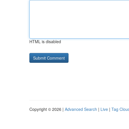
HTML is disabled
Copyright © 2026 |
Advanced Search
|
Live
|
Tag Clou