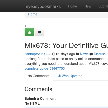
Home
myeasybookmarks
Home
New
Submi
Home
1
Mix678: Your Definitive G
tiannaptot051228
61 days ago
News
Discuss
Looking for the best place to enjoy online entertainment
everything you need to understand about Mix678, coveri
complete-guide-53667753
Comments
Who Upvoted
Comments
Submit a Comment
No HTML