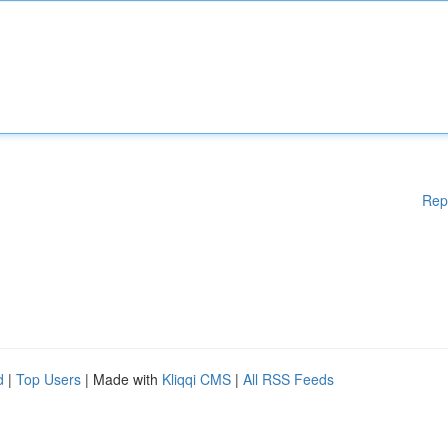
Rep
d
|
Top Users
| Made with
Kliqqi CMS
|
All RSS Feeds