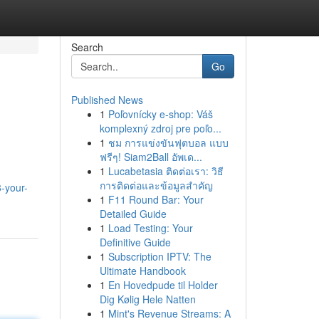
Search
Go
Published News
1
Poľovnícky e-shop: Váš
komplexný zdroj pre poľo...
1
ชม การแข่งขันฟุตบอล แบบ
ฟรีๆ! Siam2Ball อัพเด...
1
Lucabetasia ติดต่อเรา: วิธี
การติดต่อและข้อมูลสำคัญ
-your-
1
F11 Round Bar: Your
Detailed Guide
1
Load Testing: Your
Definitive Guide
1
Subscription IPTV: The
Ultimate Handbook
1
En Hovedpude til Holder
Dig Kølig Hele Natten
1
Mint's Revenue Streams: A