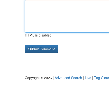
HTML is disabled
Copyright © 2026 |
Advanced Search
|
Live
|
Tag Clou