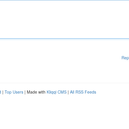
Rep
d
|
Top Users
| Made with
Kliqqi CMS
|
All RSS Feeds