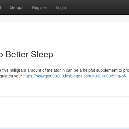
t
Groups
Register
Login
o Better Sleep
 a five milligram amount of melatonin can be a helpful supplement to p
egulates your
https://oisiwgoi690209.losblogos.com/40364693/5mg-of-