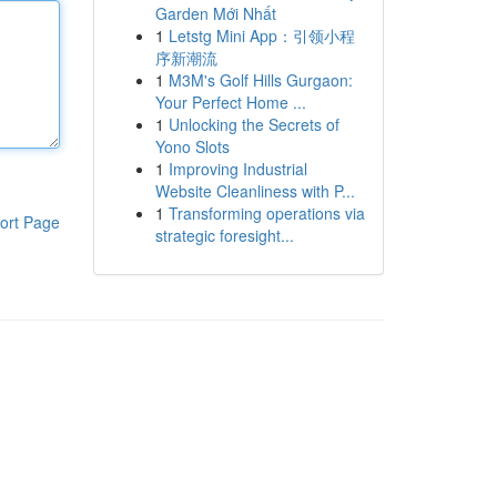
Garden Mới Nhất
1
Letstg Mini App：引领小程
序新潮流
1
M3M's Golf Hills Gurgaon:
Your Perfect Home ...
1
Unlocking the Secrets of
Yono Slots
1
Improving Industrial
Website Cleanliness with P...
1
Transforming operations via
ort Page
strategic foresight...