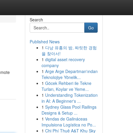
Search
Go
Published News
1
다낭 유흥의 밤, 짜릿한 경험
을 찾아서!
1
digital asset recovery
company
1
Arge Arge Departman'ından
romote
Teknolojiye Yönelik...
1
Göcek Rehberi ile Tekne
Turları, Koylar ve Yeme...
1
Understanding Tokenization
in AI: A Beginner's ...
1
Sydney Glass Pool Railings
Designs & Setup ...
1
Vendas de Galináceas
Impulsiona Logística no Po...
1
Chi Phí Thuê A&T Khu Sky