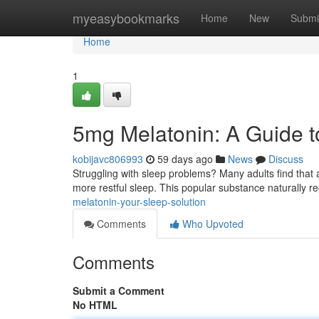
Home
myeasybookmarks
Home
New
Submi
Home
1
5mg Melatonin: A Guide t
kobijavc806993
59 days ago
News
Discuss
Struggling with sleep problems? Many adults find that
more restful sleep. This popular substance naturally r
melatonin-your-sleep-solution
Comments
Who Upvoted
Comments
Submit a Comment
No HTML