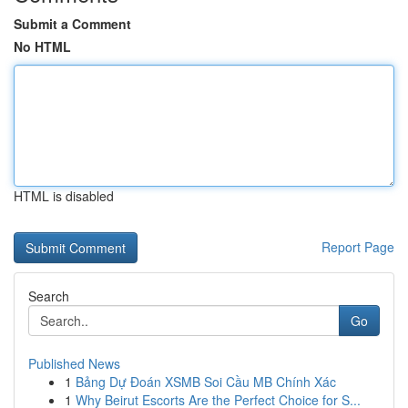
Submit a Comment
No HTML
HTML is disabled
Report Page
Search
Go
Published News
1
Bảng Dự Đoán XSMB Soi Cầu MB Chính Xác
1
Why Beirut Escorts Are the Perfect Choice for S...