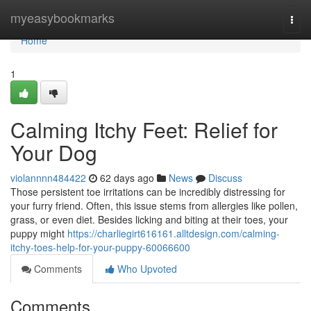
Home
myeasybookmarks
Togg
navi
Home
1
Calming Itchy Feet: Relief for
Your Dog
violannnn484422
62 days ago
News
Discuss
Those persistent toe irritations can be incredibly distressing for
your furry friend. Often, this issue stems from allergies like pollen,
grass, or even diet. Besides licking and biting at their toes, your
puppy might
https://charliegirt616161.alltdesign.com/calming-
itchy-toes-help-for-your-puppy-60066600
Comments
Who Upvoted
Comments