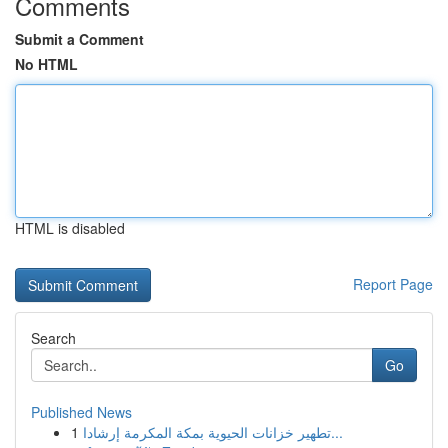
Comments
Submit a Comment
No HTML
HTML is disabled
Report Page
Search
Go
Published News
1
تطهير خزانات الحيوية بمكة المكرمة إرشادا...