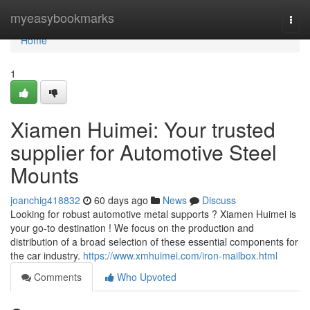
Home
myeasybookmarks
Togg
navi
Home
1
Xiamen Huimei: Your trusted
supplier for Automotive Steel
Mounts
joanchig418832
60 days ago
News
Discuss
Looking for robust automotive metal supports ? Xiamen Huimei is
your go-to destination ! We focus on the production and
distribution of a broad selection of these essential components for
the car industry.
https://www.xmhuimei.com/iron-mailbox.html
Comments
Who Upvoted