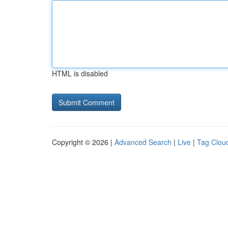
HTML is disabled
Copyright © 2026 |
Advanced Search
|
Live
|
Tag Clou