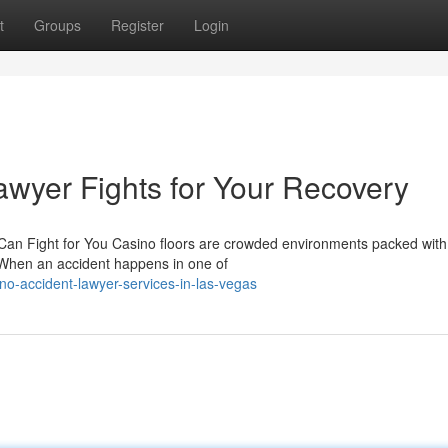
t
Groups
Register
Login
wyer Fights for Your Recovery
Can Fight for You Casino floors are crowded environments packed wit
s. When an accident happens in one of
no-accident-lawyer-services-in-las-vegas