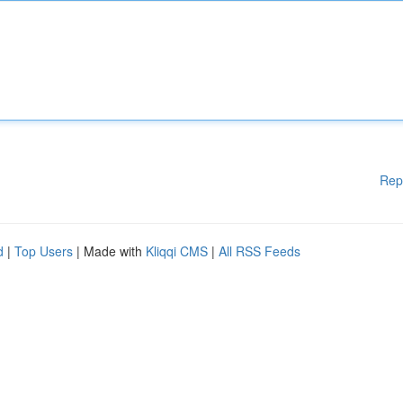
Rep
d
|
Top Users
| Made with
Kliqqi CMS
|
All RSS Feeds