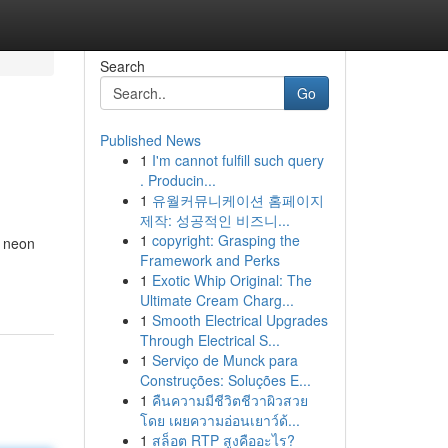
Search
Go
Published News
1
I'm cannot fulfill such query
. Producin...
1
유월커뮤니케이션 홈페이지
제작: 성공적인 비즈니...
1
copyright: Grasping the
h neon
Framework and Perks
1
Exotic Whip Original: The
Ultimate Cream Charg...
1
Smooth Electrical Upgrades
Through Electrical S...
1
Serviço de Munck para
Construções: Soluções E...
1
คืนความมีชีวิตชีวาผิวสวย
โดย เผยความอ่อนเยาว์ด้...
1
สล็อต RTP สูงคืออะไร?