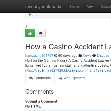
Home
myeasybookmarks
Home
New
Submi
Home
1
How a Casino Accident La
hamzazntj904757
60 days ago
News
Discuss
Hurt on the Gaming Floor? A Casino Accident Lawyer 
lights, wet floors, rushing staff, and inattentive guest
https://cecilyhiaa627926.blogripley.com/42461279/casi
Comments
Who Upvoted
Comments
Submit a Comment
No HTML