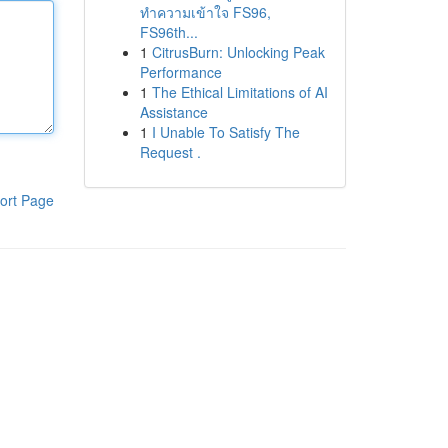
ทำความเข้าใจ FS96,
FS96th...
1
CitrusBurn: Unlocking Peak
Performance
1
The Ethical Limitations of AI
Assistance
1
I Unable To Satisfy The
Request .
ort Page