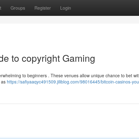
t
Groups
Register
Login
ide to copyright Gaming
verwhelming to beginners . These venues allow unique chance to bet wi
h as
https://safiyaaqyc491509.jiliblog.com/98016445/bitcoin-casinos-you