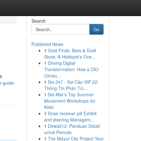
Search
Go
Published News
1
Gold Finds, Bars & Gold
Stock: A Hobbyist's Ove...
1
Driving Digital
Transformation: How a CIO
Consu...
th
1
Soi 247 - Soi Cầu VIP 22:
r-guide-
Thông Tin Phân Tíc...
1
Del Mar's Top Summer
Movement Workshops for
Kids!
1
Gnss receiver pill Exhibit
and steering Managem...
1
Dewa212: Panduan Detail
untuk Pemula
1
The Mayur City Project Your