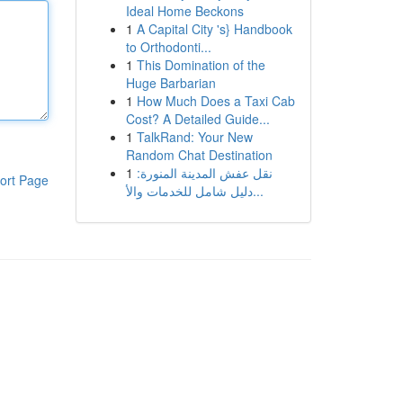
Ideal Home Beckons
1
A Capital City 's} Handbook
to Orthodonti...
1
This Domination of the
Huge Barbarian
1
How Much Does a Taxi Cab
Cost? A Detailed Guide...
1
TalkRand: Your New
Random Chat Destination
1
نقل عفش المدينة المنورة:
ort Page
دليل شامل للخدمات والأ...