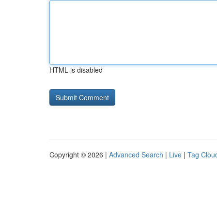
HTML is disabled
Copyright © 2026 |
Advanced Search
|
Live
|
Tag Clou