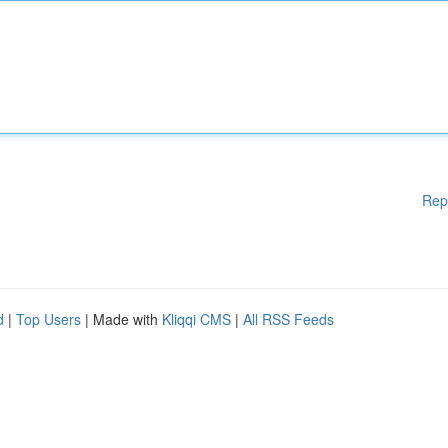
Rep
d
|
Top Users
| Made with
Kliqqi CMS
|
All RSS Feeds