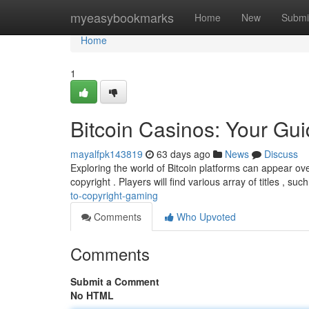
Home
myeasybookmarks
Home
New
Submi
Home
1
Bitcoin Casinos: Your Gu
mayalfpk143819
63 days ago
News
Discuss
Exploring the world of Bitcoin platforms can appear o
copyright . Players will find various array of titles , suc
to-copyright-gaming
Comments
Who Upvoted
Comments
Submit a Comment
No HTML