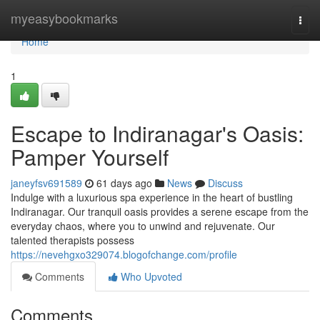
Home
myeasybookmarks
Togg
navi
Home
1
Escape to Indiranagar's Oasis:
Pamper Yourself
janeyfsv691589
61 days ago
News
Discuss
Indulge with a luxurious spa experience in the heart of bustling
Indiranagar. Our tranquil oasis provides a serene escape from the
everyday chaos, where you to unwind and rejuvenate. Our
talented therapists possess
https://nevehgxo329074.blogofchange.com/profile
Comments
Who Upvoted
Comments