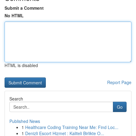
Submit a Comment
No HTML
HTML is disabled
Report Page
Search
Go
Published News
1
Healthcare Coding Training Near Me: Find Loc...
1
Denizli Escort Hizmet : Kaliteli Birlikte O...