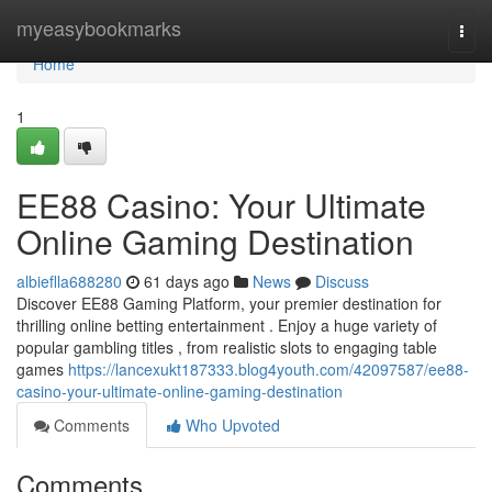
Home
myeasybookmarks
Togg
navi
Home
1
EE88 Casino: Your Ultimate
Online Gaming Destination
albieflla688280
61 days ago
News
Discuss
Discover EE88 Gaming Platform, your premier destination for
thrilling online betting entertainment . Enjoy a huge variety of
popular gambling titles , from realistic slots to engaging table
games
https://lancexukt187333.blog4youth.com/42097587/ee88-
casino-your-ultimate-online-gaming-destination
Comments
Who Upvoted
Comments