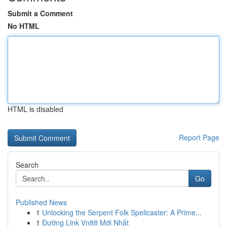
Submit a Comment
No HTML
HTML is disabled
Report Page
Search
Go
Published News
1
Unlocking the Serpent Folk Spellcaster: A Prime...
1
Đường Link Vn88 Mới Nhất