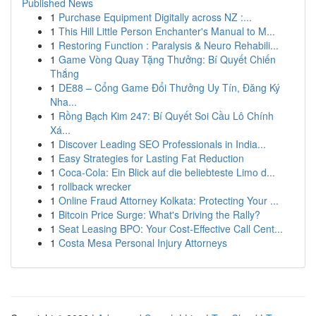
Published News
1
Purchase Equipment Digitally across NZ :...
1
This Hill Little Person Enchanter's Manual to M...
1
Restoring Function : Paralysis & Neuro Rehabili...
1
Game Vòng Quay Tặng Thưởng: Bí Quyết Chiến
Thắng
1
DE88 – Cổng Game Đổi Thưởng Uy Tín, Đăng Ký
Nha...
1
Rồng Bạch Kim 247: Bí Quyết Soi Cầu Lô Chính
Xá...
1
Discover Leading SEO Professionals in India...
1
Easy Strategies for Lasting Fat Reduction
1
Coca-Cola: Ein Blick auf die beliebteste Limo d...
1
rollback wrecker
1
Online Fraud Attorney Kolkata: Protecting Your ...
1
Bitcoin Price Surge: What's Driving the Rally?
1
Seat Leasing BPO: Your Cost-Effective Call Cent...
1
Costa Mesa Personal Injury Attorneys