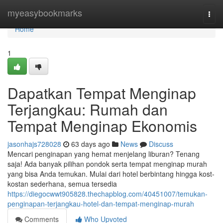
Home
myeasybookmarks
Togg
navi
Home
1
Dapatkan Tempat Menginap
Terjangkau: Rumah dan
Tempat Menginap Ekonomis
jasonhajs728028
63 days ago
News
Discuss
Mencari penginapan yang hemat menjelang liburan? Tenang
saja! Ada banyak pilihan pondok serta tempat menginap murah
yang bisa Anda temukan. Mulai dari hotel berbintang hingga kost-
kostan sederhana, semua tersedia
https://diegocwwt905828.thechapblog.com/40451007/temukan-
penginapan-terjangkau-hotel-dan-tempat-menginap-murah
Comments
Who Upvoted