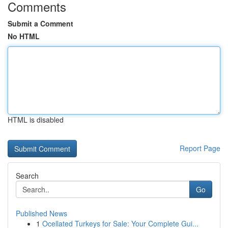
Comments
Submit a Comment
No HTML
HTML is disabled
Report Page
Search
Go
Published News
1
Ocellated Turkeys for Sale: Your Complete Gui...