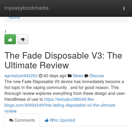
Home
myeasybookmarks
Togg
navi
Home
1
The Fade Disposable V3: The
Ultimate Review
agnestzyo942262
60 days ago
News
Discuss
The new Fade Disposable V3 device has immediately become a
hot topic in the vaping community , and for good reason. This
thorough review explores everything from these design and user-
friendliness of use to
https://tedoqbu388049.like-
blogs.com/40954249/this-fading-disposable-v3-the-ultimate-
review
Comments
Who Upvoted