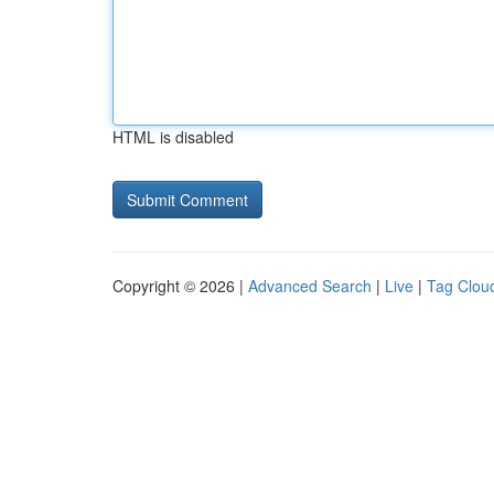
HTML is disabled
Copyright © 2026 |
Advanced Search
|
Live
|
Tag Clou