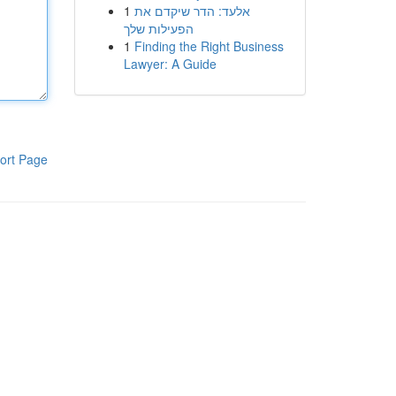
1
אלעד: הדר שיקדם את
הפעילות שלך
1
Finding the Right Business
Lawyer: A Guide
ort Page