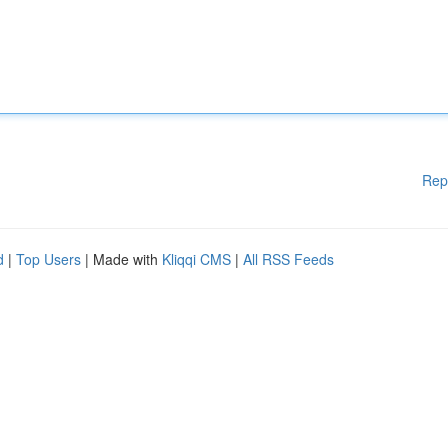
Rep
d
|
Top Users
| Made with
Kliqqi CMS
|
All RSS Feeds