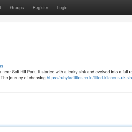
t
Groups
Register
Login
ss
 near Salt Hill Park. It started with a leaky sink and evolved into a full 
. The journey of choosing
https://rubyfacilities.co.in/fitted-kitchens-uk-s