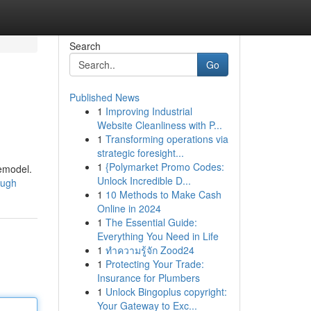
Search
Go
Published News
1
Improving Industrial
Website Cleanliness with P...
1
Transforming operations via
strategic foresight...
1
{Polymarket Promo Codes:
remodel.
Unlock Incredible D...
lough
1
10 Methods to Make Cash
Online in 2024
1
The Essential Guide:
Everything You Need in Life
1
ทำความรู้จัก Zood24
1
Protecting Your Trade:
Insurance for Plumbers
1
Unlock Bingoplus copyright:
Your Gateway to Exc...