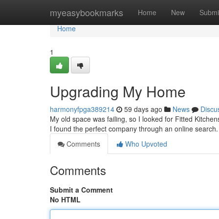
Home
myeasybookmarks
Home
New
Submi
Home
1
Upgrading My Home
harmonyfpga389214
59 days ago
News
Discu
My old space was failing, so I looked for Fitted Kitchens
I found the perfect company through an online search
Comments
Who Upvoted
Comments
Submit a Comment
No HTML