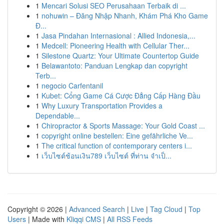
1
Mencari Solusi SEO Perusahaan Terbaik di ...
1
nohuwin – Đăng Nhập Nhanh, Khám Phá Kho Game
Đ...
1
Jasa Pindahan Internasional : Allied Indonesia,...
1
Medcell: Pioneering Health with Cellular Ther...
1
Silestone Quartz: Your Ultimate Countertop Guide
1
Belawantoto: Panduan Lengkap dan copyright
Terb...
1
negocio Carfentanil
1
Kubet: Cổng Game Cá Cược Đẳng Cấp Hàng Đầu
1
Why Luxury Transportation Provides a
Dependable...
1
Chiropractor & Sports Massage: Your Gold Coast ...
1
copyright online bestellen: Eine gefährliche Ve...
1
The critical function of contemporary centers i...
1
เว็บไซต์ช้อนเงิน789 เว็บไซต์ ที่ท่าน จำเป็...
Copyright © 2026 |
Advanced Search
|
Live
|
Tag Cloud
|
Top
Users
| Made with
Kliqqi CMS
|
All RSS Feeds