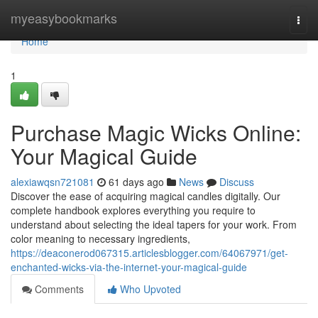
Home
myeasybookmarks
Togg
navi
Home
1
Purchase Magic Wicks Online:
Your Magical Guide
alexiawqsn721081
61 days ago
News
Discuss
Discover the ease of acquiring magical candles digitally. Our
complete handbook explores everything you require to
understand about selecting the ideal tapers for your work. From
color meaning to necessary ingredients,
https://deaconerod067315.articlesblogger.com/64067971/get-
enchanted-wicks-via-the-internet-your-magical-guide
Comments
Who Upvoted