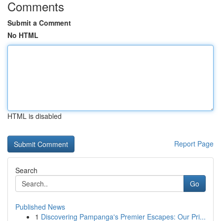
Comments
Submit a Comment
No HTML
HTML is disabled
Report Page
Search
Go
Published News
1
Discovering Pampanga's Premier Escapes: Our Pri...