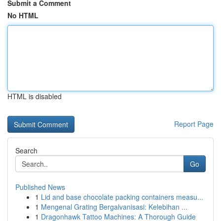
Submit a Comment
No HTML
HTML is disabled
Report Page
Search
Go
Published News
1
Lid and base chocolate packing containers measu...
1
Mengenal Grating Bergalvanisasi: Kelebihan ...
1
Dragonhawk Tattoo Machines: A Thorough Guide