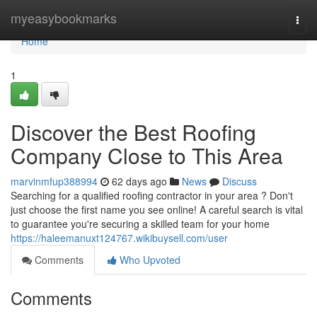
Home
myeasybookmarks
Togg
navi
Home
1
Discover the Best Roofing
Company Close to This Area
marvinmfup388994
62 days ago
News
Discuss
Searching for a qualified roofing contractor in your area ? Don't
just choose the first name you see online! A careful search is vital
to guarantee you're securing a skilled team for your home
https://haleemanuxt124767.wikibuysell.com/user
Comments
Who Upvoted
Comments