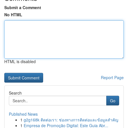
Submit a Comment
No HTML
HTML is disabled
Report Page
Search
Go
Published News
1
g2g168k ติดต่อเรา: ช่องทางการติดต่อและข้อมูลสำคัญ
1
Empresa de Promoção Digital: Este Guia Abr...