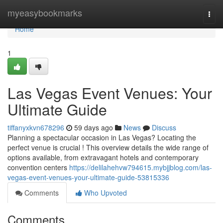
Home
myeasybookmarks
Togg
navi
Home
1
Las Vegas Event Venues: Your
Ultimate Guide
tiffanyxkvn678296
59 days ago
News
Discuss
Planning a spectacular occasion in Las Vegas? Locating the
perfect venue is crucial ! This overview details the wide range of
options available, from extravagant hotels and contemporary
convention centers
https://delilahehvw794615.mybjjblog.com/las-
vegas-event-venues-your-ultimate-guide-53815336
Comments
Who Upvoted
Comments