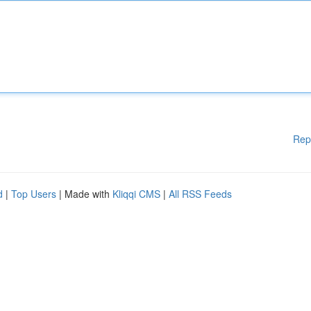
Rep
d
|
Top Users
| Made with
Kliqqi CMS
|
All RSS Feeds