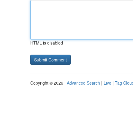
HTML is disabled
Copyright © 2026 |
Advanced Search
|
Live
|
Tag Clou