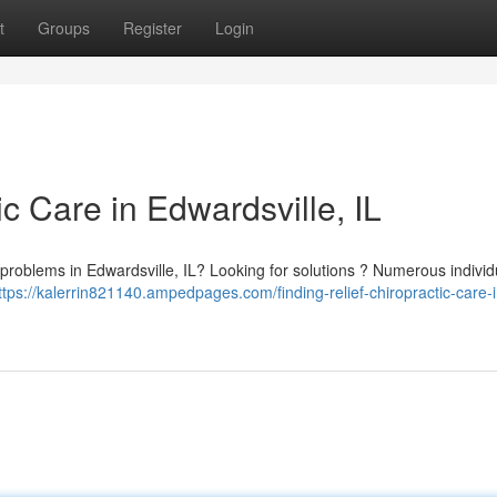
t
Groups
Register
Login
ic Care in Edwardsville, IL
y problems in Edwardsville, IL? Looking for solutions ? Numerous individ
ttps://kalerrin821140.ampedpages.com/finding-relief-chiropractic-care-i