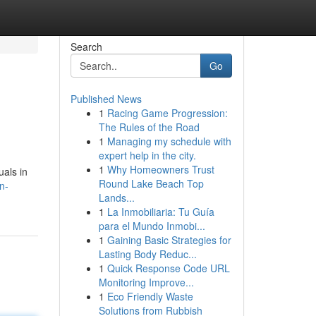
Search
Go
Published News
1
Racing Game Progression:
The Rules of the Road
1
Managing my schedule with
expert help in the city.
1
Why Homeowners Trust
uals in
Round Lake Beach Top
n-
Lands...
1
La Inmobiliaria: Tu Guía
para el Mundo Inmobi...
1
Gaining Basic Strategies for
Lasting Body Reduc...
1
Quick Response Code URL
Monitoring Improve...
1
Eco Friendly Waste
Solutions from Rubbish