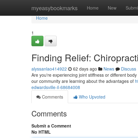
Home
myeasybookmarks
Home
New
Submi
Home
1
Finding Relief: Chiropract
alyssanlao414922
62 days ago
News
Discuss
Are you're experiencing joint stiffness or different bod
our community are learning about the advantages of
h
edwardsville-il-68684008
Comments
Who Upvoted
Comments
Submit a Comment
No HTML