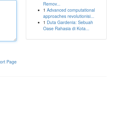
Remov...
1
Advanced computational
approaches revolutionisi...
1
Duta Gardenia: Sebuah
Oase Rahasia di Kota...
ort Page