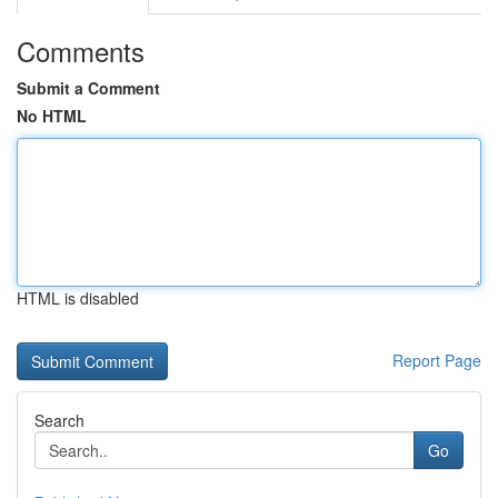
Comments
Submit a Comment
No HTML
HTML is disabled
Report Page
Search
Go