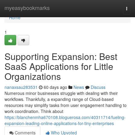
Home
myeasybookmarks
Togg
navi
Home
1
Supporting Expansion: Best
SaaS Applications for Little
Organizations
nanaxsau283531
60 days ago
News
Discuss
Numerous minor businesses struggle with dealing with their
workflows. Thankfully, a expanding range of Cloud-based
resources may simplify tasks from user engagement handling to
work coordination. Think about
https://blanchenmha670108.bloguerosa.com/40311714/fueling-
expansion-leading-online-applications-for-tiny-enterprises
Comments
Who Upvoted