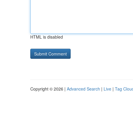
HTML is disabled
Copyright © 2026 |
Advanced Search
|
Live
|
Tag Clou