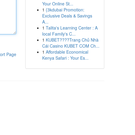
Your Online St...
1
{3kdubai Promotion:
Exclusive Deals & Savings
A...
1
Talita's Learning Center : A
local Family's C...
1
KUBET????️Trang Chủ Nhà
Cái Casino KUBET COM Ch...
1
Affordable Economical
ort Page
Kenya Safari : Your Es...