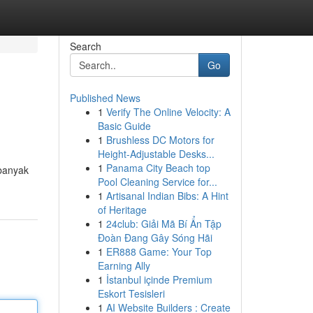
Search
Go
Published News
1
Verify The Online Velocity: A
Basic Guide
1
Brushless DC Motors for
Height-Adjustable Desks...
1
Panama City Beach top
banyak
Pool Cleaning Service for...
1
Artisanal Indian Bibs: A Hint
of Heritage
1
24club: Giải Mã Bí Ẩn Tập
Đoàn Đang Gây Sóng Hãi
1
ER888 Game: Your Top
Earning Ally
1
İstanbul içinde Premium
Eskort Tesisleri
1
AI Website Builders : Create