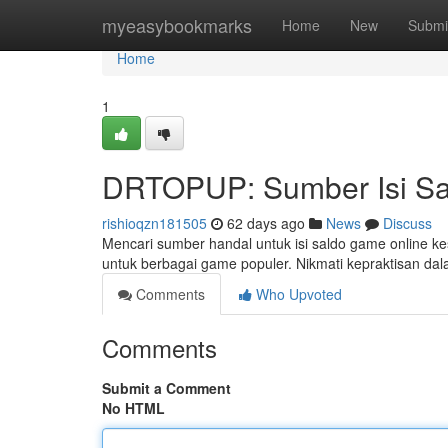
Home
myeasybookmarks
Home
New
Submi
Home
1
DRTOPUP: Sumber Isi Sa
rishioqzn181505
62 days ago
News
Discuss
Mencari sumber handal untuk isi saldo game online 
untuk berbagai game populer. Nikmati kepraktisan d
Comments
Who Upvoted
Comments
Submit a Comment
No HTML