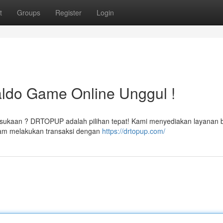
t
Groups
Register
Login
ldo Game Online Unggul !
kesukaan ? DRTOPUP adalah pilihan tepat! Kami menyediakan layanan 
alam melakukan transaksi dengan
https://drtopup.com/