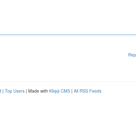
Rep
d
|
Top Users
| Made with
Kliqqi CMS
|
All RSS Feeds