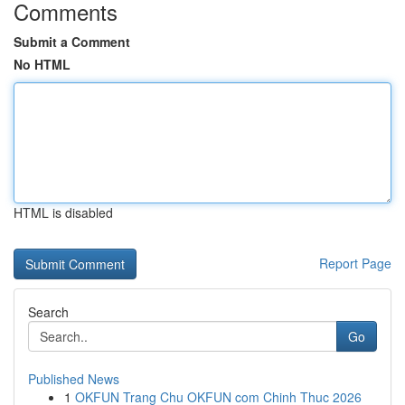
Comments
Submit a Comment
No HTML
HTML is disabled
Report Page
Search
Go
Published News
1
OKFUN Trang Chu OKFUN com Chinh Thuc 2026