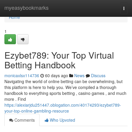
Home
myeasybookmarks
Togg
navi
Home
1
Ezybet789: Your Top Virtual
Betting Handbook
monicaxlsx114736
60 days ago
News
Discuss
Navigating the world of online betting can be overwhelming, but
this platform is here to help you. We’ve compiled a thorough
handbook to everything sports betting , casino games , and much
more . Find
https://alexiarjdu251447.oblogation.com/40174293/ezybet789-
your-top-online-gambling-resource
Comments
Who Upvoted