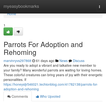
Home
myeasybookmarks
Togg
navi
Home
1
Parrots For Adoption and
Rehoming
marvinryvs297868
61 days ago
News
Discuss
Are you ready to adopt a vibrant and talkative new member to
your family? Many wonderful parrots are waiting for loving homes.
These colorful creatures can bring years of joy with their energetic
personalities. If
https://honeysljr546021.techionblog.com/41782138/parrots-for-
adoption-and-rehoming
Comments
Who Upvoted