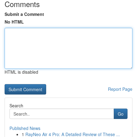
Comments
Submit a Comment
No HTML
HTML is disabled
Report Page
Search
Go
Published News
1
RayNeo Air 4 Pro: A Detailed Review of These ...