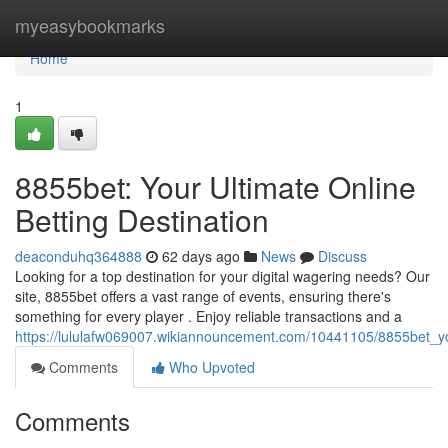
Home
myeasybookmarks
Home
1
8855bet: Your Ultimate Online
Betting Destination
deaconduhq364888
62 days ago
News
Discuss
Looking for a top destination for your digital wagering needs? Our
site, 8855bet offers a vast range of events, ensuring there's
something for every player . Enjoy reliable transactions and a
https://lululafw069007.wikiannouncement.com/10441105/8855bet_you
Comments
Who Upvoted
Comments