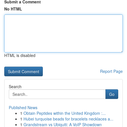
Submit a Comment
No HTML
HTML is disabled
Report Page
Search
Go
Published News
1
Obtain Peptides within the United Kingdom :...
1
Hubei turquoise beads for bracelets necklaces a...
1
Grandstream vs Ubiquiti: A VoIP Showdown