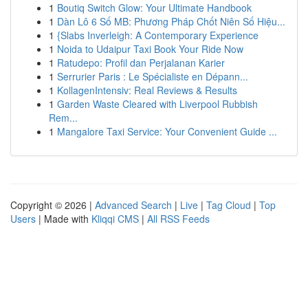
1
Boutiq Switch Glow: Your Ultimate Handbook
1
Dàn Lô 6 Số MB: Phương Pháp Chốt Niên Số Hiệu...
1
{Slabs Inverleigh: A Contemporary Experience
1
Noida to Udaipur Taxi Book Your Ride Now
1
Ratudepo: Profil dan Perjalanan Karier
1
Serrurier Paris : Le Spécialiste en Dépann...
1
KollagenIntensiv: Real Reviews & Results
1
Garden Waste Cleared with Liverpool Rubbish
Rem...
1
Mangalore Taxi Service: Your Convenient Guide ...
Copyright © 2026 |
Advanced Search
|
Live
|
Tag Cloud
|
Top
Users
| Made with
Kliqqi CMS
|
All RSS Feeds