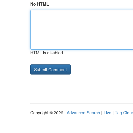
No HTML
HTML is disabled
Copyright © 2026 |
Advanced Search
|
Live
|
Tag Clou