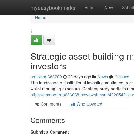
Home
myeasybookmarks
Home
New
Submi
Home
1
Strategic asset building me
investors
emilysrqf688269
62 days ago
News
Discuss
The landscape of institutional investing continues to 
whilst managing exposure. Contemporary portfolio m
https://esmeenrnp286068.howeweb.com/42285421/modern
Comments
Who Upvoted
Comments
Submit a Comment