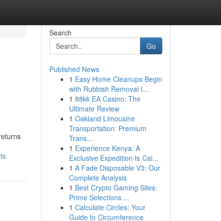
Search
Go
Published News
1
Easy Home Cleanups Begin
with Rubbish Removal I...
1
88kk EA Casino: The
Ultimate Review
1
Oakland Limousine
Transportation: Premium
returns
Trans...
1
Experience Kenya: A
ts
Exclusive Expedition Is Cal...
1
A Fade Disposable V3: Our
Complete Analysis
1
Best Crypto Gaming Sites:
Prime Selections ...
1
Calculate Circles: Your
Guide to Circumference