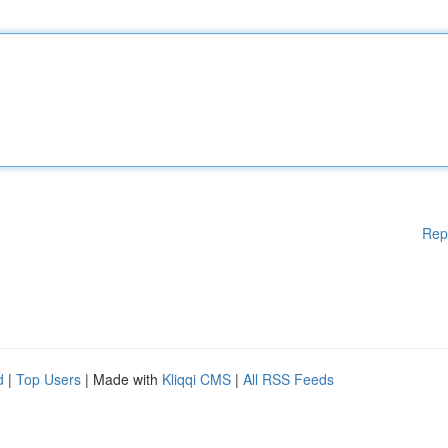
Rep
d
|
Top Users
| Made with
Kliqqi CMS
|
All RSS Feeds