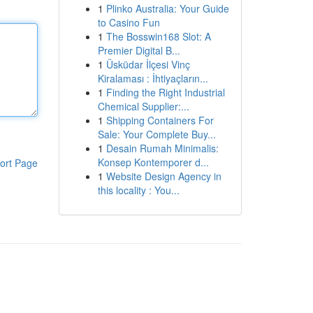
1
Plinko Australia: Your Guide
to Casino Fun
1
The Bosswin168 Slot: A
Premier Digital B...
1
Üsküdar İlçesi Vinç
Kiralaması : İhtiyaçların...
1
Finding the Right Industrial
Chemical Supplier:...
1
Shipping Containers For
Sale: Your Complete Buy...
1
Desain Rumah Minimalis:
Konsep Kontemporer d...
ort Page
1
Website Design Agency in
this locality : You...