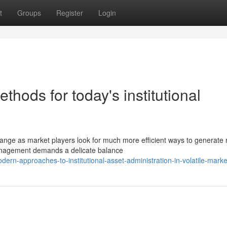
t
Groups
Register
Login
thods for today's institutional
change as market players look for much more efficient ways to generate 
anagement demands a delicate balance
-approaches-to-institutional-asset-administration-in-volatile-marke