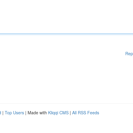
Rep
d
|
Top Users
| Made with
Kliqqi CMS
|
All RSS Feeds