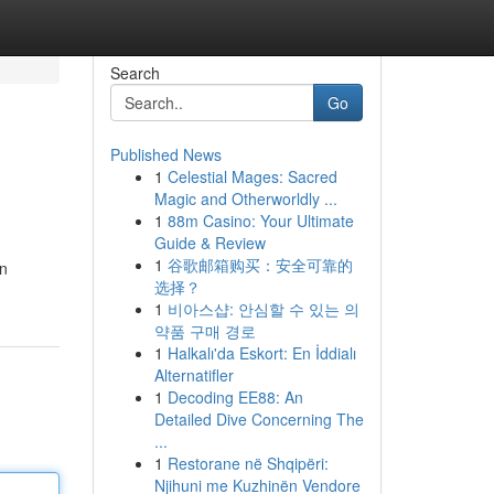
Search
Go
Published News
1
Celestial Mages: Sacred
Magic and Otherworldly ...
1
88m Casino: Your Ultimate
Guide & Review
1
谷歌邮箱购买：安全可靠的
en
选择？
1
비아스샵: 안심할 수 있는 의
약품 구매 경로
1
Halkalı'da Eskort: En İddialı
Alternatifler
1
Decoding EE88: An
Detailed Dive Concerning The
...
1
Restorane në Shqipëri:
Njihuni me Kuzhinën Vendore