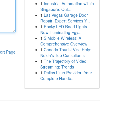
1
Industrial Automation within
Singapore: Out...
1
Las Vegas Garage Door
Repair: Expert Services Y...
1
Rocky LED Road Lights
Now Illuminating Egy...
1
S Mobile Wireless: A
Comprehensive Overview
1
Canada Tourist Visa Help:
ort Page
Noida's Top Consultants
1
The Trajectory of Video
Streaming: Trends
1
Dallas Limo Provider: Your
Complete Handb...