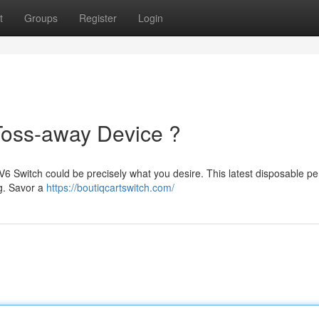
t
Groups
Register
Login
Toss-away Device ?
V6 Switch could be precisely what you desire. This latest disposable p
ng. Savor a
https://boutiqcartswitch.com/