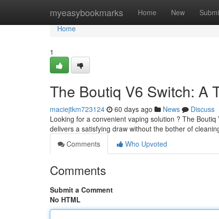
Home
myeasybookmarks
Home
New
Submi
Home
1
The Boutiq V6 Switch: A 
maciejtkm723124
60 days ago
News
Discuss
Looking for a convenient vaping solution ? The Boutiq 
delivers a satisfying draw without the bother of cleani
Comments
Who Upvoted
Comments
Submit a Comment
No HTML