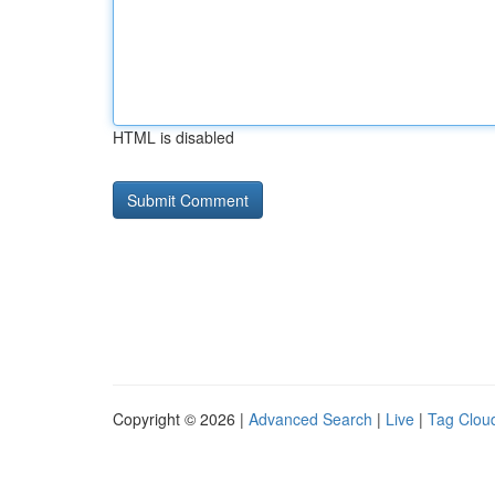
HTML is disabled
Copyright © 2026 |
Advanced Search
|
Live
|
Tag Clou