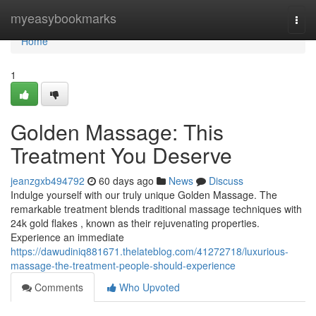
Home
myeasybookmarks
Togg
navi
Home
1
Golden Massage: This
Treatment You Deserve
jeanzgxb494792
60 days ago
News
Discuss
Indulge yourself with our truly unique Golden Massage. The
remarkable treatment blends traditional massage techniques with
24k gold flakes , known as their rejuvenating properties.
Experience an immediate
https://dawudiniq881671.thelateblog.com/41272718/luxurious-
massage-the-treatment-people-should-experience
Comments
Who Upvoted