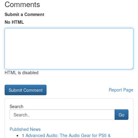
Comments
Submit a Comment
No HTML
HTML is disabled
Report Page
Search
Go
Published News
1
Advanced Audio: The Audio Gear for PS5 &