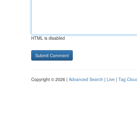
HTML is disabled
Copyright © 2026 |
Advanced Search
|
Live
|
Tag Clou