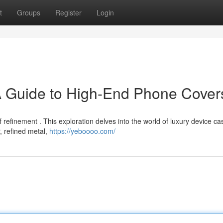
t
Groups
Register
Login
A Guide to High-End Phone Cover
refinement . This exploration delves into the world of luxury device ca
r, refined metal,
https://yeboooo.com/