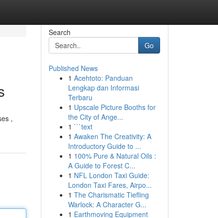
Search
Go
Published News
1
Acehtoto: Panduan
s
Lengkap dan Informasi
Terbaru
1
Upscale Picture Booths for
the City of Ange...
ses ,
1
```text
1
Awaken The Creativity: A
Introductory Guide to ...
1
100% Pure & Natural Oils :
A Guide to Forest C...
1
NFL London Taxi Guide:
London Taxi Fares, Airpo...
1
The Charismatic Tiefling
Warlock: A Character G...
1
Earthmoving Equipment