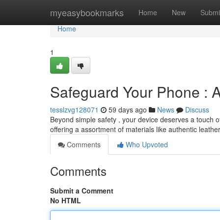
Home
myeasybookmarks
Home
New
Submi
Home
1
Safeguard Your Phone : 
tesslzvg128071
59 days ago
News
Discuss
Beyond simple safety , your device deserves a touch of 
offering a assortment of materials like authentic leathe
Comments
Who Upvoted
Comments
Submit a Comment
No HTML