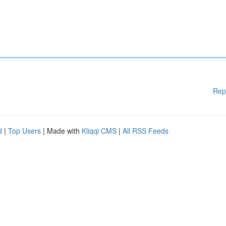
Rep
d
|
Top Users
| Made with
Kliqqi CMS
|
All RSS Feeds