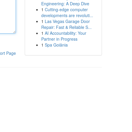
Engineering: A Deep Dive
1
Cutting-edge computer
developments are revoluti...
1
Las Vegas Garage Door
Repair: Fast & Reliable S...
1
AI Accountability: Your
Partner in Progress
1
Spa Goiânia
ort Page