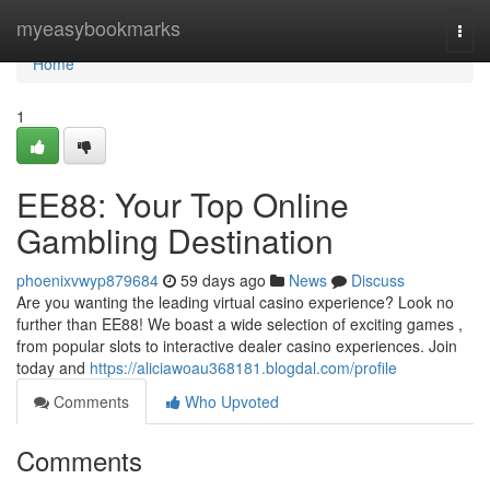
Home
myeasybookmarks
Togg
navi
Home
1
EE88: Your Top Online
Gambling Destination
phoenixvwyp879684
59 days ago
News
Discuss
Are you wanting the leading virtual casino experience? Look no
further than EE88! We boast a wide selection of exciting games ,
from popular slots to interactive dealer casino experiences. Join
today and
https://aliciawoau368181.blogdal.com/profile
Comments
Who Upvoted
Comments