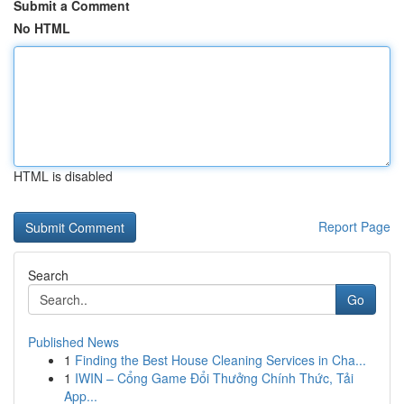
Submit a Comment
No HTML
HTML is disabled
Report Page
Search
Go
Published News
1
Finding the Best House Cleaning Services in Cha...
1
IWIN – Cổng Game Đổi Thưởng Chính Thức, Tải
App...