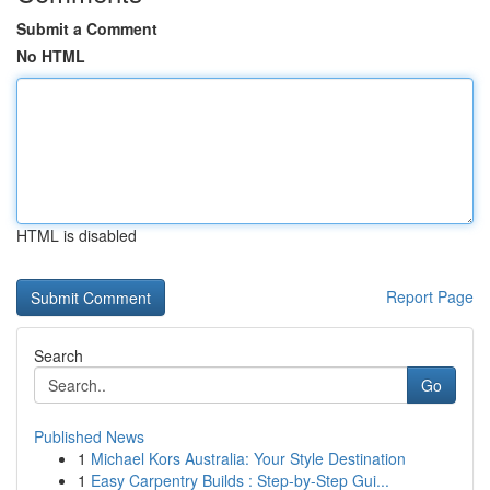
Submit a Comment
No HTML
HTML is disabled
Report Page
Search
Go
Published News
1
Michael Kors Australia: Your Style Destination
1
Easy Carpentry Builds : Step-by-Step Gui...