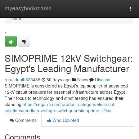
Home
myeasybookmarks
Togg
navi
Home
1
SIMOPRIME 12kV Switchgear:
Egypt's Leading Manufacturer
ronaldooih525435
60 days ago
News
Discuss
SIMOPRIME is considered as Egypt's top supplier of advanced
12kV circuit breakers for essential infrastructure across Egypt .
Their focus to technology and strict testing has ensured their
standing
https://sega-m.com/product-category/electrical-
solutions/medium-voltage-switchgear/simoprime-12kv/
Comments
Who Upvoted
Comments