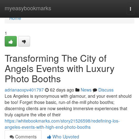
Home
myeasybookmarks
Togg
navi
Home
1
Transforming The City of
Angels Events with Luxury
Photo Booths
adrianaoxpv401797
62 days ago
News
Discuss
Los Angeles is synonymous with glamour, and your event should
be too! Forget those basic, run-of-the-mill photo booths;
discerning clients are now seeking immersive experiences that
truly capture the vibe of their
https://whitebookmarks.com/story21526598/redefining-los-
angeles-events-with-high-end-photo-booths
Comments
Who Upvoted