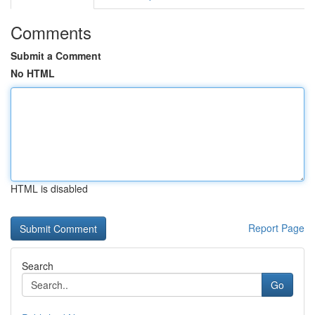
Comments
Submit a Comment
No HTML
HTML is disabled
Report Page
Search
Go