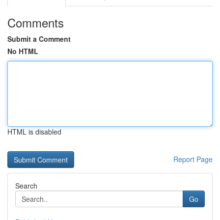
Comments
Submit a Comment
No HTML
HTML is disabled
Report Page
Search
Go