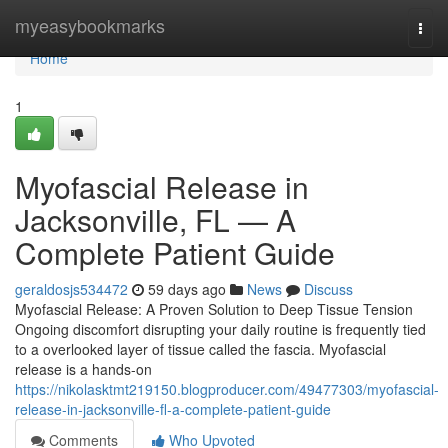
Home
myeasybookmarks
Togg
navi
Home
1
Myofascial Release in
Jacksonville, FL — A
Complete Patient Guide
geraldosjs534472
59 days ago
News
Discuss
Myofascial Release: A Proven Solution to Deep Tissue Tension
Ongoing discomfort disrupting your daily routine is frequently tied
to a overlooked layer of tissue called the fascia. Myofascial
release is a hands-on
https://nikolasktmt219150.blogproducer.com/49477303/myofascial-
release-in-jacksonville-fl-a-complete-patient-guide
Comments
Who Upvoted