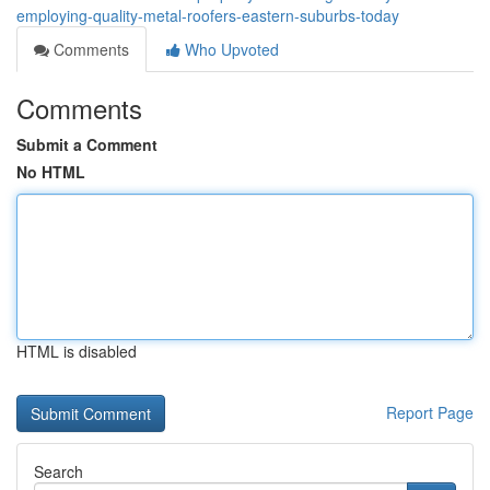
employing-quality-metal-roofers-eastern-suburbs-today
Comments
Who Upvoted
Comments
Submit a Comment
No HTML
HTML is disabled
Report Page
Search