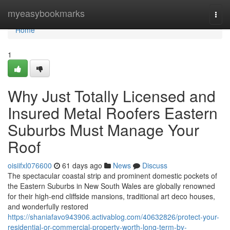
Home
myeasybookmarks
Togg
navi
Home
1
Why Just Totally Licensed and
Insured Metal Roofers Eastern
Suburbs Must Manage Your
Roof
oisiifxl076600
61 days ago
News
Discuss
The spectacular coastal strip and prominent domestic pockets of
the Eastern Suburbs in New South Wales are globally renowned
for their high-end cliffside mansions, traditional art deco houses,
and wonderfully restored
https://shaniafavo943906.activablog.com/40632826/protect-your-
residential-or-commercial-property-worth-long-term-by-