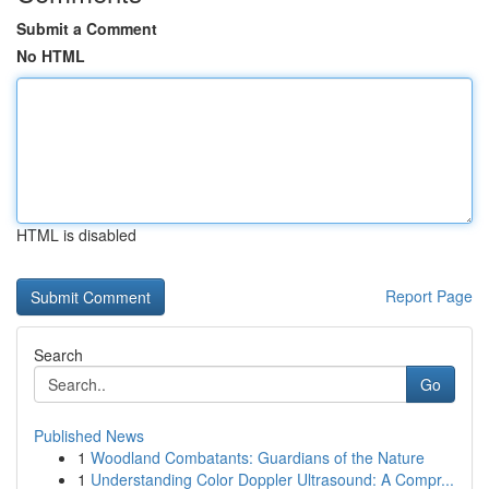
Submit a Comment
No HTML
HTML is disabled
Report Page
Search
Go
Published News
1
Woodland Combatants: Guardians of the Nature
1
Understanding Color Doppler Ultrasound: A Compr...