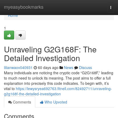
Home
myeasybookmarks
Togg
navi
Home
1
Unraveling G2G168F: The
Detailed Investigation
lilianwaov040931
60 days ago
News
Discuss
Many individuals are noticing the cryptic code “G2G168F,” leading
to much need to unlock its meaning. The post aims to offer a full
explanation into precisely this code indicates. To begin with, it’s
vital to
https://lewysryea692763.fitnell.com/82492711/unraveling-
g2g168f-the-detailed-investigation
Comments
Who Upvoted
Comments