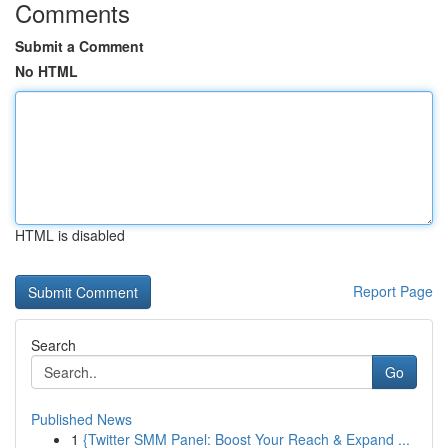
Comments
Submit a Comment
No HTML
HTML is disabled
Report Page
Search
Go
Published News
1
{Twitter SMM Panel: Boost Your Reach & Expand ...