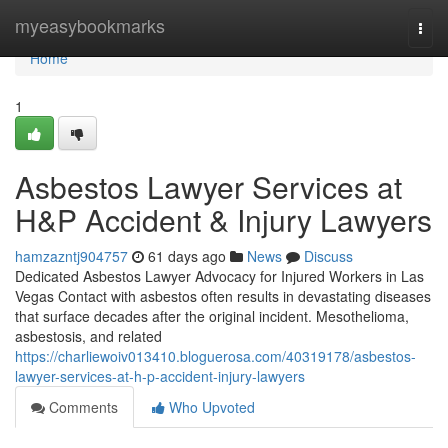
Home
myeasybookmarks
Togg
navi
Home
1
Asbestos Lawyer Services at
H&P Accident & Injury Lawyers
hamzazntj904757
61 days ago
News
Discuss
Dedicated Asbestos Lawyer Advocacy for Injured Workers in Las
Vegas Contact with asbestos often results in devastating diseases
that surface decades after the original incident. Mesothelioma,
asbestosis, and related
https://charliewoiv013410.bloguerosa.com/40319178/asbestos-
lawyer-services-at-h-p-accident-injury-lawyers
Comments
Who Upvoted