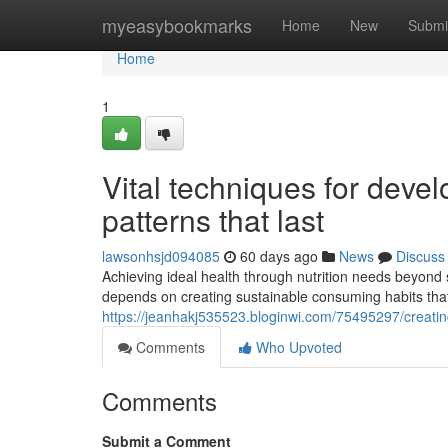
Home
myeasybookmarks
Home
New
Submi
Home
1
Vital techniques for dev
patterns that last
lawsonhsjd094085
60 days ago
News
Discuss
Achieving ideal health through nutrition needs beyond 
depends on creating sustainable consuming habits that 
https://jeanhakj535523.bloginwi.com/75495297/creating
Comments
Who Upvoted
Comments
Submit a Comment