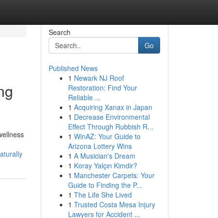
Search
Go
Published News
1
Newark NJ Roof
ng
Restoration: Find Your
Reliable ...
1
Acquiring Xanax in Japan
1
Decrease Environmental
Effect Through Rubbish R...
wellness
1
WinAZ: Your Guide to
Arizona Lottery Wins
aturally
1
A Musician's Dream
1
Koray Yalçın Kimdir?
1
Manchester Carpets: Your
Guide to Finding the P...
1
The Life She Lived
1
Trusted Costa Mesa Injury
Lawyers for Accident ...