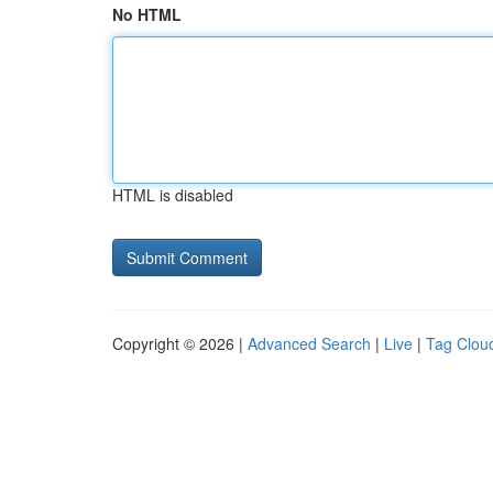
No HTML
HTML is disabled
Copyright © 2026 |
Advanced Search
|
Live
|
Tag Clou