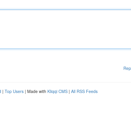
Rep
d
|
Top Users
| Made with
Kliqqi CMS
|
All RSS Feeds