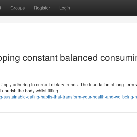
t
Groups
Register
Login
eloping constant balanced consumi
simply adhering to current dietary trends. The foundation of long-term 
nourish the body whilst fitting
-sustainable-eating-habits-that-transform-your-health-and-wellbeing-n