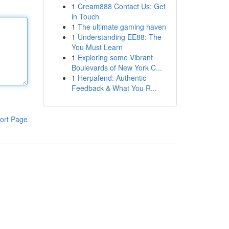
1
Cream888 Contact Us: Get
in Touch
1
The ultimate gaming haven
1
Understanding EE88: The
You Must Learn
1
Exploring some Vibrant
Boulevards of New York C...
1
Herpafend: Authentic
Feedback & What You R...
ort Page