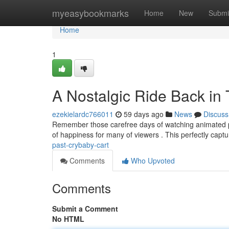
Home
myeasybookmarks
Home
New
Submi
Home
1
A Nostalgic Ride Back in
ezekielardc766011
59 days ago
News
Discuss
Remember those carefree days of watching animated prog
of happiness for many of viewers . This perfectly capt
past-crybaby-cart
Comments
Who Upvoted
Comments
Submit a Comment
No HTML