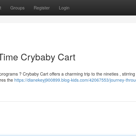
t
Groups
Register
Login
 Time Crybaby Cart
rams ? Crybaby Cart offers a charming trip to the nineties , stirring 
ures the
https://dianekeyj900899.blog-kids.com/42067553/journey-throu