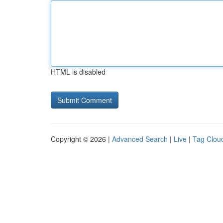
HTML is disabled
Copyright © 2026 |
Advanced Search
|
Live
|
Tag Clou