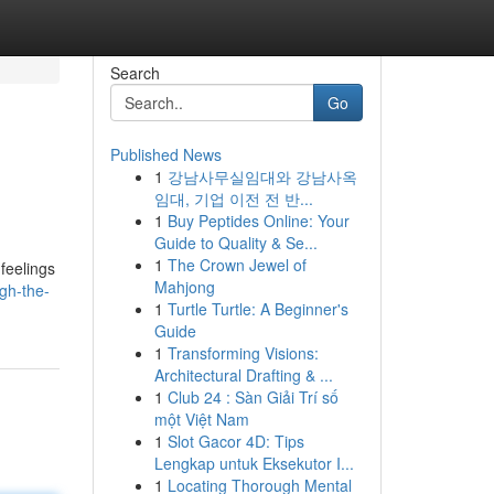
Search
Go
Published News
1
강남사무실임대와 강남사옥
임대, 기업 이전 전 반...
1
Buy Peptides Online: Your
Guide to Quality & Se...
1
The Crown Jewel of
feelings
Mahjong
gh-the-
1
Turtle Turtle: A Beginner's
Guide
1
Transforming Visions:
Architectural Drafting & ...
1
Club 24 : Sàn Giải Trí số
một Việt Nam
1
Slot Gacor 4D: Tips
Lengkap untuk Eksekutor I...
1
Locating Thorough Mental