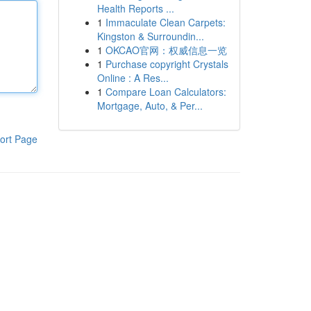
Health Reports ...
1
Immaculate Clean Carpets:
Kingston & Surroundin...
1
OKCAO官网：权威信息一览
1
Purchase copyright Crystals
Online : A Res...
1
Compare Loan Calculators:
Mortgage, Auto, & Per...
ort Page