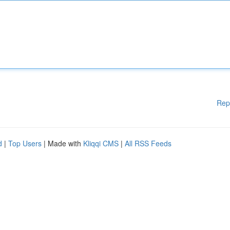
Rep
d
|
Top Users
| Made with
Kliqqi CMS
|
All RSS Feeds