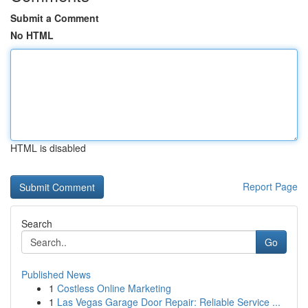
Submit a Comment
No HTML
HTML is disabled
Report Page
Search
Go
Published News
1
Costless Online Marketing
1
Las Vegas Garage Door Repair: Reliable Service ...