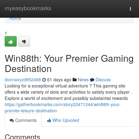
Home
myeasybookmarks
Togg
navi
Home
1
Win88th: Your Premier Gaming
Destination
donnavyzd952468
61 days ago
News
Discuss
Looking for a exceptional virtual adventure ? This gaming site
offers a wide variety of slots and activities to satisfy every player .
Explore a world of excitement and possibly substantial rewards
https://gatherbookmarks.com/story22471244/win88th-your-
premier-leisure-destination
Comments
Who Upvoted
Comments