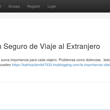
t
Groups
Register
Login
n Seguro de Viaje al Extranjero
de suma importancia para cada viajero. Problemas como dolencias , lesi
s pueden
https://katrinazlsm947533.tinyblogging.com/la-importancia-vita