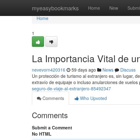
Home
myeasybookmarks
Home
New
Submi
Home
1
La Importancia Vital de u
nevevorn420316
59 days ago
News
Discuss
Un protección de turismo al extranjero es, sin lugar, 
extravío de equipaje o incluso anularciones de vuelo
seguro-de-viaje-al-extranjero-85492347
Comments
Who Upvoted
Comments
Submit a Comment
No HTML