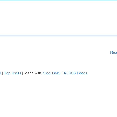
Rep
d
|
Top Users
| Made with
Kliqqi CMS
|
All RSS Feeds