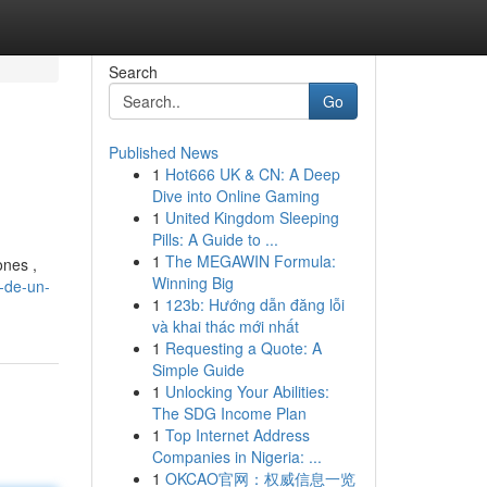
Search
Go
Published News
1
Hot666 UK & CN: A Deep
Dive into Online Gaming
1
United Kingdom Sleeping
Pills: A Guide to ...
1
The MEGAWIN Formula:
ones ,
Winning Big
l-de-un-
1
123b: Hướng dẫn đăng lỗi
và khai thác mới nhất
1
Requesting a Quote: A
Simple Guide
1
Unlocking Your Abilities:
The SDG Income Plan
1
Top Internet Address
Companies in Nigeria: ...
1
OKCAO官网：权威信息一览