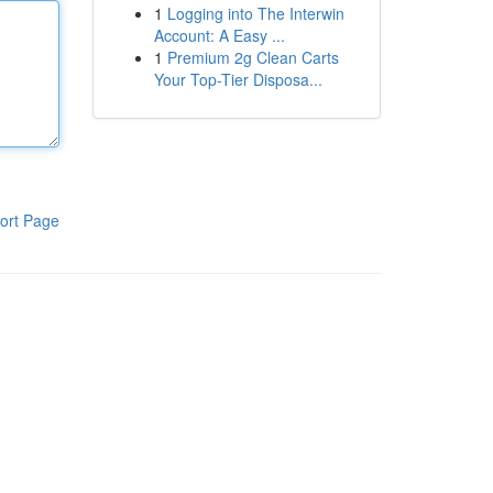
1
Logging into The Interwin
Account: A Easy ...
1
Premium 2g Clean Carts
Your Top-Tier Disposa...
ort Page