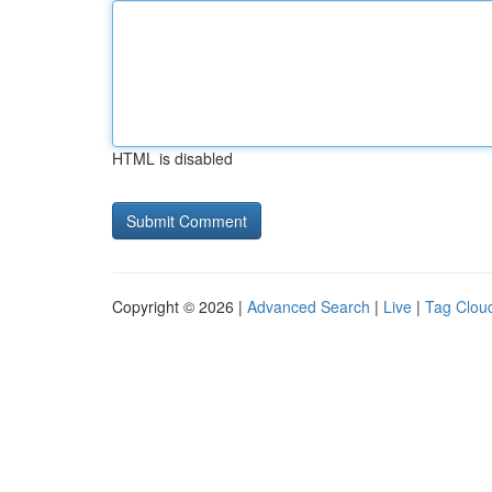
HTML is disabled
Copyright © 2026 |
Advanced Search
|
Live
|
Tag Clou