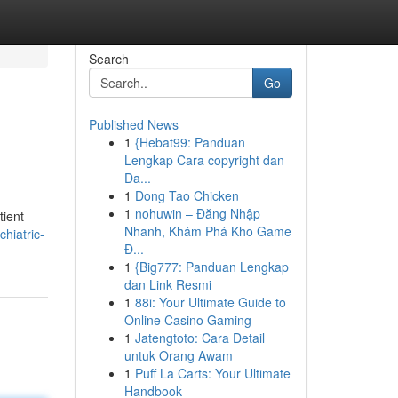
Search
Go
Published News
1
{Hebat99: Panduan
Lengkap Cara copyright dan
Da...
1
Dong Tao Chicken
1
nohuwin – Đăng Nhập
tient
Nhanh, Khám Phá Kho Game
hiatric-
Đ...
1
{Big777: Panduan Lengkap
dan Link Resmi
1
88i: Your Ultimate Guide to
Online Casino Gaming
1
Jatengtoto: Cara Detail
untuk Orang Awam
1
Puff La Carts: Your Ultimate
Handbook