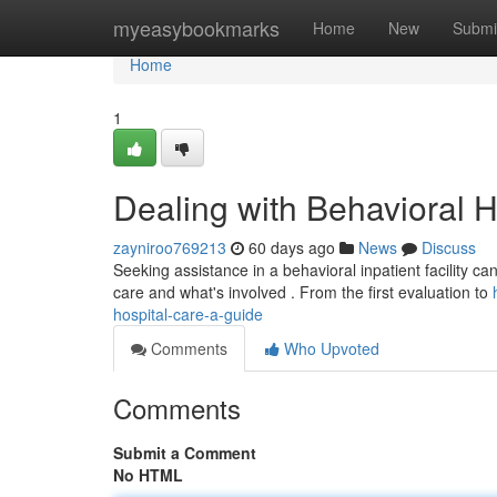
Home
myeasybookmarks
Home
New
Submi
Home
1
Dealing with Behavioral H
zayniroo769213
60 days ago
News
Discuss
Seeking assistance in a behavioral inpatient facility can
care and what's involved . From the first evaluation to
hospital-care-a-guide
Comments
Who Upvoted
Comments
Submit a Comment
No HTML