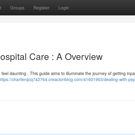
t
Groups
Register
Login
ospital Care : A Overview
 feel daunting . This guide aims to illuminate the journey of getting inpa
https://charlierqcq742764.creacionblog.com/41601903/dealing-with-psyc