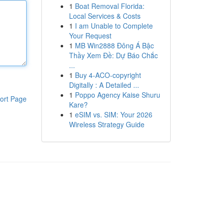
1
Boat Removal Florida:
Local Services & Costs
1
I am Unable to Complete
Your Request
1
MB Win2888 Đông Á Bậc
Thầy Xem Đề: Dự Báo Chắc
...
1
Buy 4-ACO-copyright
Digitally : A Detailed ...
1
Poppo Agency Kaise Shuru
ort Page
Kare?
1
eSIM vs. SIM: Your 2026
Wireless Strategy Guide