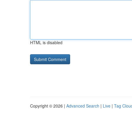
HTML is disabled
Copyright © 2026 |
Advanced Search
|
Live
|
Tag Clou