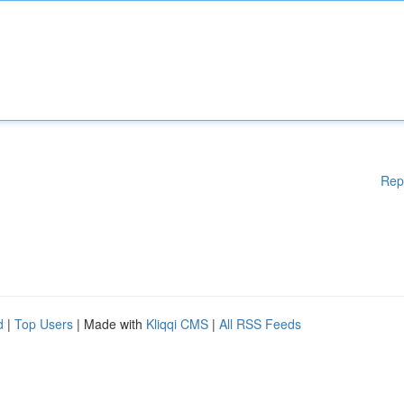
Rep
d
|
Top Users
| Made with
Kliqqi CMS
|
All RSS Feeds