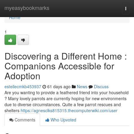
Home
myeasybookmarks
Togg
navi
Home
1
Discovering a Different Home :
Companions Accessible for
Adoption
estellecmkb453937
61 days ago
News
Discuss
Are you wanting to provide a feathered friend into your household
? Many lovely parrots are currently hoping for new environments
due to diverse circumstances. Quite a few parrot rescues and
shelters
https://agnesclks815315.thecomputerwiki.com/user
Comments
Who Upvoted