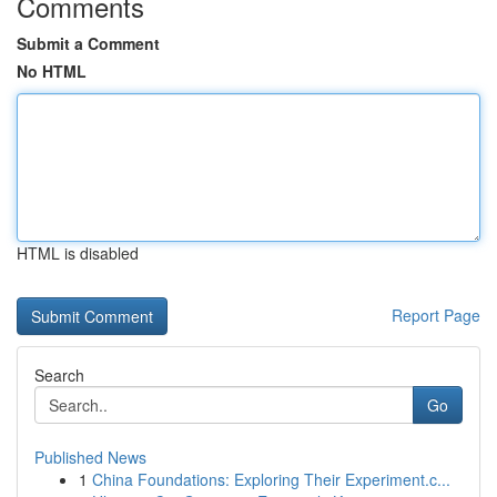
Comments
Submit a Comment
No HTML
HTML is disabled
Report Page
Search
Go
Published News
1
China Foundations: Exploring Their Experiment.c...