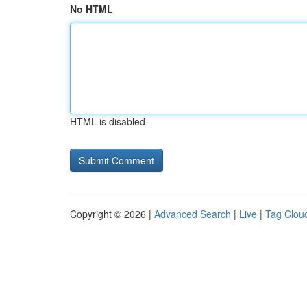
No HTML
HTML is disabled
Copyright © 2026 |
Advanced Search
|
Live
|
Tag Clou