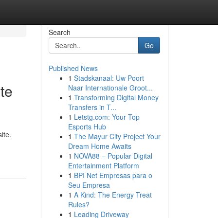
Search
Go
Published News
1
Stadskanaal: Uw Poort
te
Naar Internationale Groot...
1
Transforming Digital Money
Transfers in T...
1
Letstg.com: Your Top
Esports Hub
ite.
1
The Mayur City Project Your
Dream Home Awaits
1
NOVA88 – Popular Digital
Entertainment Platform
1
BPI Net Empresas para o
Seu Empresa
1
A Kind: The Energy Treat
Rules?
1
Leading Driveway