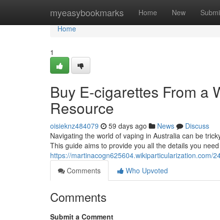
Home
myeasybookmarks
Home
New
Submi
Home
1
Buy E-cigarettes From a 
Resource
oisieknz484079
59 days ago
News
Discuss
Navigating the world of vaping in Australia can be tric
This guide aims to provide you all the details you nee
https://martinacogn625604.wikiparticularization.co
Comments
Who Upvoted
Comments
Submit a Comment