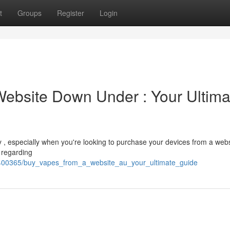
t
Groups
Register
Login
Website Down Under : Your Ultima
ky , especially when you're looking to purchase your devices from a webs
d regarding
m/2400365/buy_vapes_from_a_website_au_your_ultimate_guide