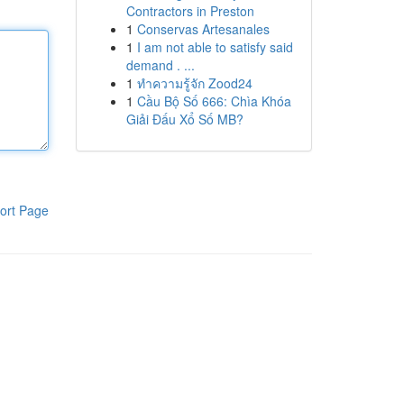
Contractors in Preston
1
Conservas Artesanales
1
I am not able to satisfy said
demand . ...
1
ทำความรู้จัก Zood24
1
Cầu Bộ Số 666: Chìa Khóa
Giải Đấu Xổ Số MB?
ort Page