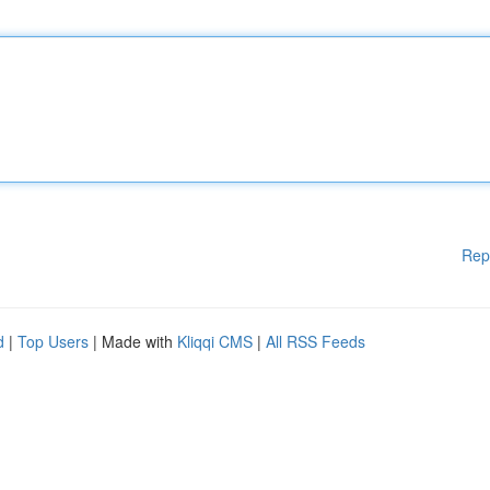
Rep
d
|
Top Users
| Made with
Kliqqi CMS
|
All RSS Feeds