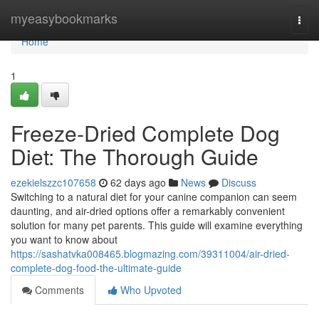
Home
myeasybookmarks
Togg
navi
Home
1
Freeze-Dried Complete Dog
Diet: The Thorough Guide
ezekielszzc107658
62 days ago
News
Discuss
Switching to a natural diet for your canine companion can seem
daunting, and air-dried options offer a remarkably convenient
solution for many pet parents. This guide will examine everything
you want to know about
https://sashatvka008465.blogmazing.com/39311004/air-dried-
complete-dog-food-the-ultimate-guide
Comments
Who Upvoted